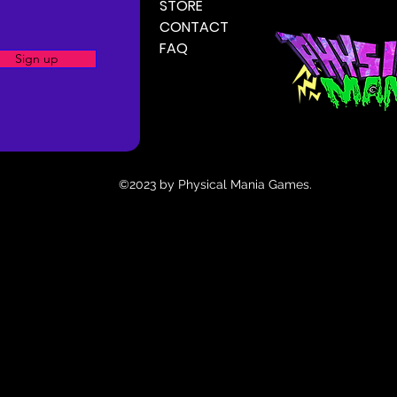
STORE
CONTACT
FAQ
Sign up
©2023 by Physical Mania Games.